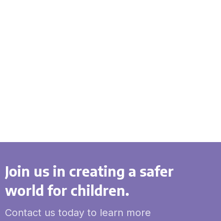
Join us in creating a safer
world for children.
Contact us today to learn more