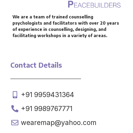
We are a team of trained counselling
psychologists and facilitators with over 20 years
of experience in counselling, designing, and
facilitating workshops in a variety of areas.
Contact Details
+91 9959431364
+91 9989767771
wearemap@yahoo.com