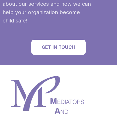
about our services and how we can
help your organization become
child safe!
GET IN TOUCH