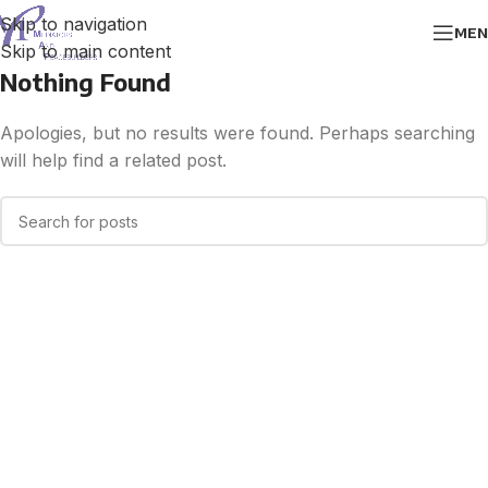
Skip to navigation
MEN
Skip to main content
Nothing Found
Apologies, but no results were found. Perhaps searching
will help find a related post.