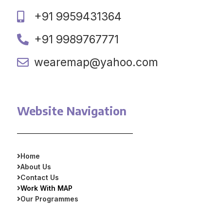
+91 9959431364
+91 9989767771
wearemap@yahoo.com
Website Navigation
Home
About Us
Contact Us
Work With MAP
Our Programmes