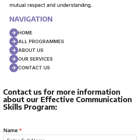
mutual respect and understanding.
NAVIGATION
HOME
ALL PROGRAMMES
ABOUT US
OUR SERVICES
CONTACT US
Contact us for more information
about our Effective Communication
Skills Program:
Name
*