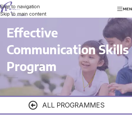
Skip to navigation
MEN
Skip to main content
Effective
Communication Skills
Program
ALL PROGRAMMES