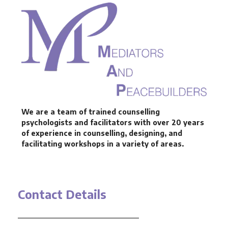
We are a team of trained counselling
psychologists and facilitators with over 20 years
of experience in counselling, designing, and
facilitating workshops in a variety of areas.
Contact Details