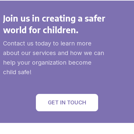
Join us in creating a safer
world for children.
Contact us today to learn more
about our services and how we can
help your organization become
child safe!
GET IN TOUCH