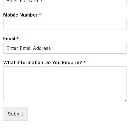
Mobile Number
*
Email
*
What Information Do You Require?
*
Submit