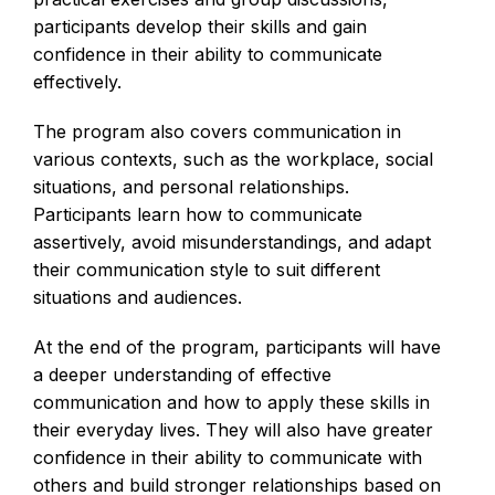
participants develop their skills and gain
confidence in their ability to communicate
effectively.
The program also covers communication in
various contexts, such as the workplace, social
situations, and personal relationships.
Participants learn how to communicate
assertively, avoid misunderstandings, and adapt
their communication style to suit different
situations and audiences.
At the end of the program, participants will have
a deeper understanding of effective
communication and how to apply these skills in
their everyday lives. They will also have greater
confidence in their ability to communicate with
others and build stronger relationships based on