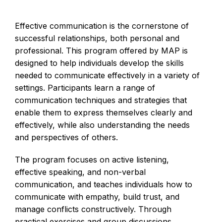
Effective communication is the cornerstone of
successful relationships, both personal and
professional. This program offered by MAP is
designed to help individuals develop the skills
needed to communicate effectively in a variety of
settings. Participants learn a range of
communication techniques and strategies that
enable them to express themselves clearly and
effectively, while also understanding the needs
and perspectives of others.
The program focuses on active listening,
effective speaking, and non-verbal
communication, and teaches individuals how to
communicate with empathy, build trust, and
manage conflicts constructively. Through
practical exercises and group discussions,